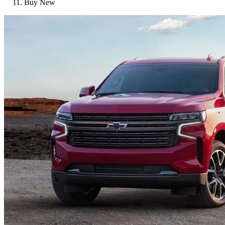
Buy New