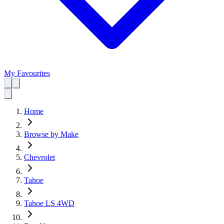
My Favourites
Home
Browse by Make
Chevrolet
Tahoe
Tahoe LS 4WD