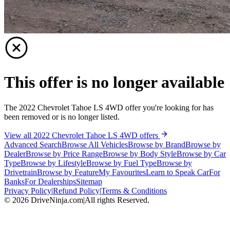
This offer is no longer available
The 2022 Chevrolet Tahoe LS 4WD offer you're looking for has
been removed or is no longer listed.
View all 2022 Chevrolet Tahoe LS 4WD offers
Advanced Search
Browse All Vehicles
Browse by Brand
Browse by
Dealer
Browse by Price Range
Browse by Body Style
Browse by Car
Type
Browse by Lifestyle
Browse by Fuel Type
Browse by
Drivetrain
Browse by Feature
My Favourites
Learn to Speak Car
For
Banks
For Dealerships
Sitemap
Privacy Policy
|
Refund Policy
|
Terms & Conditions
©
2026
DriveNinja.com
|
All rights Reserved.