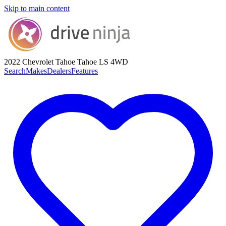
Skip to main content
2022 Chevrolet Tahoe
Tahoe LS 4WD
Search
Makes
Dealers
Features