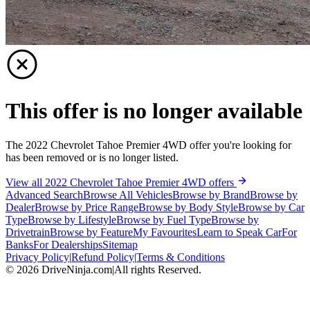
This offer is no longer available
The 2022 Chevrolet Tahoe Premier 4WD offer you're looking for
has been removed or is no longer listed.
View all 2022 Chevrolet Tahoe Premier 4WD offers
Advanced Search
Browse All Vehicles
Browse by Brand
Browse by
Dealer
Browse by Price Range
Browse by Body Style
Browse by Car
Type
Browse by Lifestyle
Browse by Fuel Type
Browse by
Drivetrain
Browse by Feature
My Favourites
Learn to Speak Car
For
Banks
For Dealerships
Sitemap
Privacy Policy
|
Refund Policy
|
Terms & Conditions
©
2026
DriveNinja.com
|
All rights Reserved.