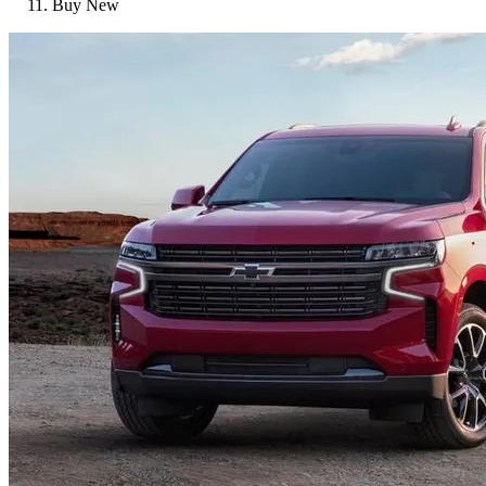
Buy New