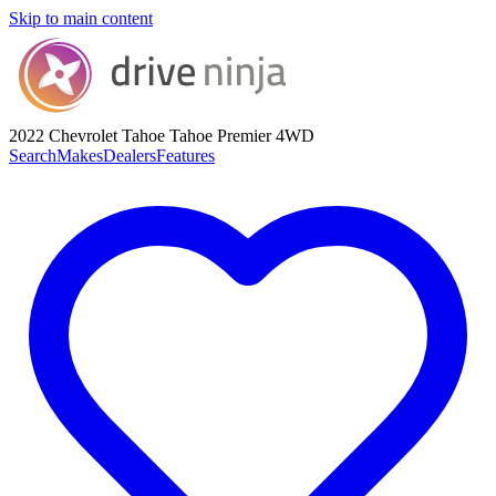
Skip to main content
2022 Chevrolet Tahoe
Tahoe Premier 4WD
Search
Makes
Dealers
Features