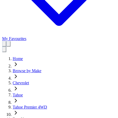
My Favourites
Home
Browse by Make
Chevrolet
Tahoe
Tahoe Premier 4WD