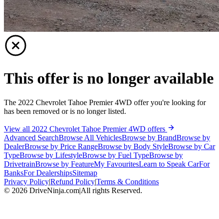
This offer is no longer available
The 2022 Chevrolet Tahoe Premier 4WD offer you're looking for
has been removed or is no longer listed.
View all 2022 Chevrolet Tahoe Premier 4WD offers
Advanced Search
Browse All Vehicles
Browse by Brand
Browse by
Dealer
Browse by Price Range
Browse by Body Style
Browse by Car
Type
Browse by Lifestyle
Browse by Fuel Type
Browse by
Drivetrain
Browse by Feature
My Favourites
Learn to Speak Car
For
Banks
For Dealerships
Sitemap
Privacy Policy
|
Refund Policy
|
Terms & Conditions
©
2026
DriveNinja.com
|
All rights Reserved.