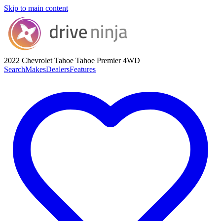
Skip to main content
2022 Chevrolet Tahoe
Tahoe Premier 4WD
Search
Makes
Dealers
Features