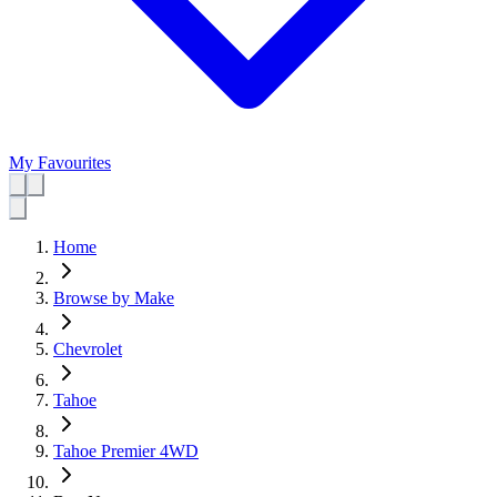
My Favourites
Home
Browse by Make
Chevrolet
Tahoe
Tahoe Premier 4WD