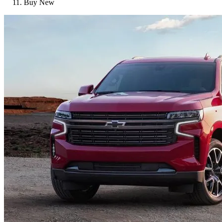
Buy New