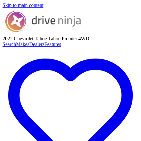
Skip to main content
2022 Chevrolet Tahoe
Tahoe Premier 4WD
Search
Makes
Dealers
Features