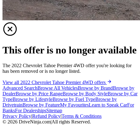
This offer is no longer available
The 2022 Chevrolet Tahoe Premier 4WD offer you're looking for
has been removed or is no longer listed.
View all 2022 Chevrolet Tahoe Premier 4WD offers
Advanced Search
Browse All Vehicles
Browse by Brand
Browse by
Dealer
Browse by Price Range
Browse by Body Style
Browse by Car
Type
Browse by Lifestyle
Browse by Fuel Type
Browse by
Drivetrain
Browse by Feature
My Favourites
Learn to Speak Car
For
Banks
For Dealerships
Sitemap
Privacy Policy
|
Refund Policy
|
Terms & Conditions
©
2026
DriveNinja.com
|
All rights Reserved.