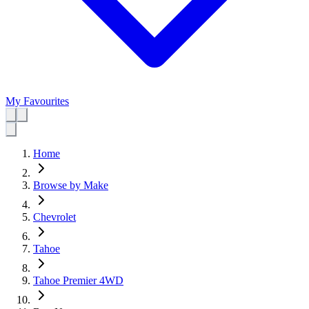
My Favourites
Home
Browse by Make
Chevrolet
Tahoe
Tahoe Premier 4WD