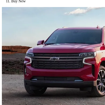
Buy New