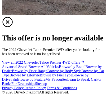
This offer is no longer available
The 2022 Chevrolet Tahoe Premier 4WD offer you're looking for
has been removed or is no longer listed.
View all 2022 Chevrolet Tahoe Premier 4WD offers
Advanced Search
Browse All Vehicles
Browse by Brand
Browse by
Dealer
Browse by Price Range
Browse by Body Style
Browse by Car
Type
Browse by Lifestyle
Browse by Fuel Type
Browse by
Drivetrain
Browse by Feature
My Favourites
Learn to Speak Car
For
Banks
For Dealerships
Sitemap
Privacy Policy
|
Refund Policy
|
Terms & Conditions
©
2026
DriveNinja.com
|
All rights Reserved.