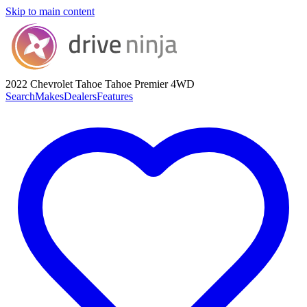
Skip to main content
2022 Chevrolet Tahoe
Tahoe Premier 4WD
Search
Makes
Dealers
Features