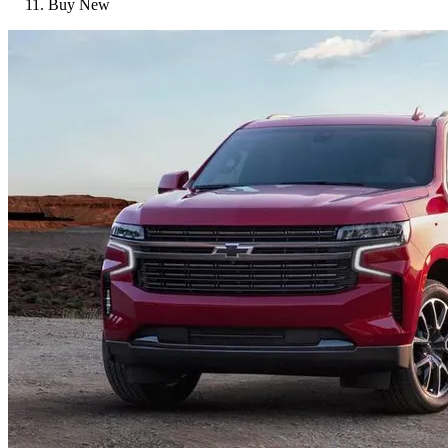
Buy New