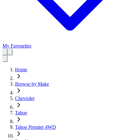
My Favourites
Home
Browse by Make
Chevrolet
Tahoe
Tahoe Premier 4WD