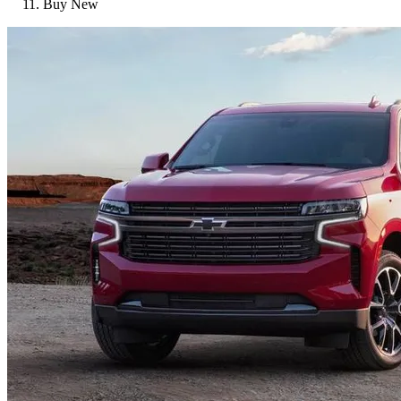
Buy New