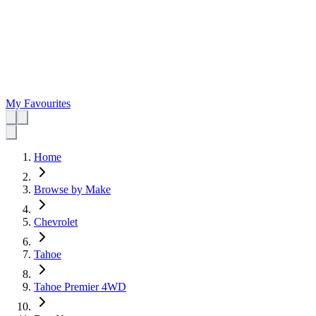
My Favourites
Home
Browse by Make
Chevrolet
Tahoe
Tahoe Premier 4WD