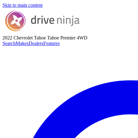
Skip to main content
2022 Chevrolet Tahoe
Tahoe Premier 4WD
Search
Makes
Dealers
Features