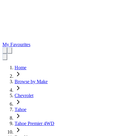
My Favourites
Home
Browse by Make
Chevrolet
Tahoe
Tahoe Premier 4WD