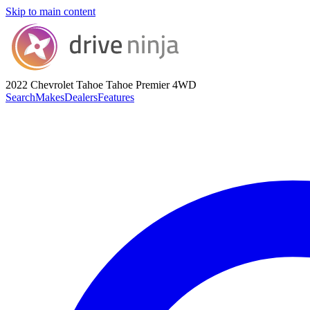
Skip to main content
2022 Chevrolet Tahoe
Tahoe Premier 4WD
Search
Makes
Dealers
Features