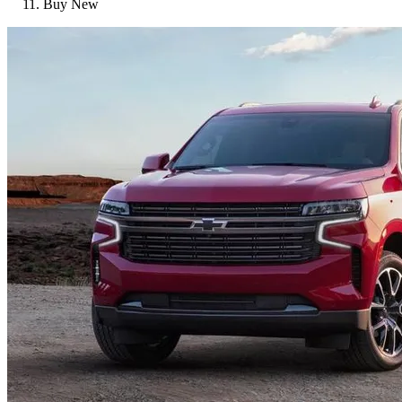
Buy New