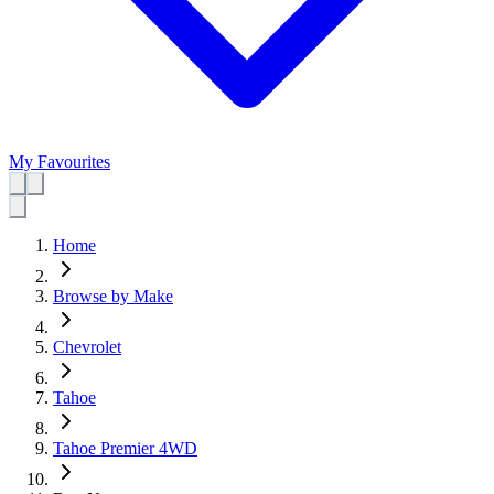
My Favourites
Home
Browse by Make
Chevrolet
Tahoe
Tahoe Premier 4WD