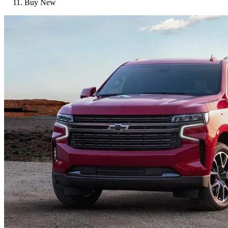
Buy New