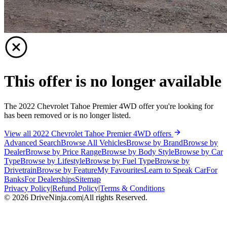
This offer is no longer available
The 2022 Chevrolet Tahoe Premier 4WD offer you're looking for
has been removed or is no longer listed.
View all 2022 Chevrolet Tahoe Premier 4WD offers
Advanced Search
Browse All Vehicles
Browse by Brand
Browse by
Dealer
Browse by Price Range
Browse by Body Style
Browse by Car
Type
Browse by Lifestyle
Browse by Fuel Type
Browse by
Drivetrain
Browse by Feature
My Favourites
Learn to Speak Car
For
Banks
For Dealerships
Sitemap
Privacy Policy
|
Refund Policy
|
Terms & Conditions
©
2026
DriveNinja.com
|
All rights Reserved.