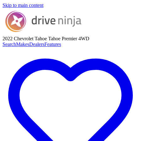
Skip to main content
2022 Chevrolet Tahoe
Tahoe Premier 4WD
Search
Makes
Dealers
Features