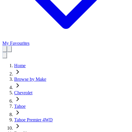
My Favourites
Home
Browse by Make
Chevrolet
Tahoe
Tahoe Premier 4WD