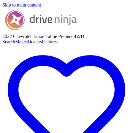
Skip to main content
2022 Chevrolet Tahoe
Tahoe Premier 4WD
Search
Makes
Dealers
Features