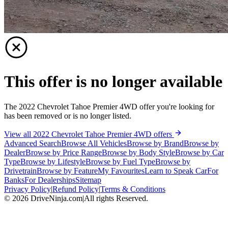
This offer is no longer available
The 2022 Chevrolet Tahoe Premier 4WD offer you're looking for
has been removed or is no longer listed.
View all 2022 Chevrolet Tahoe Premier 4WD offers
Advanced Search
Browse All Vehicles
Browse by Brand
Browse by
Dealer
Browse by Price Range
Browse by Body Style
Browse by Car
Type
Browse by Lifestyle
Browse by Fuel Type
Browse by
Drivetrain
Browse by Feature
My Favourites
Learn to Speak Car
For
Banks
For Dealerships
Sitemap
Privacy Policy
|
Refund Policy
|
Terms & Conditions
©
2026
DriveNinja.com
|
All rights Reserved.