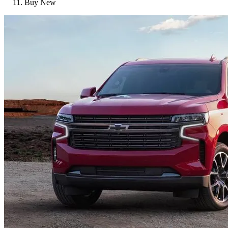
Buy New