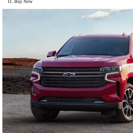
Buy New