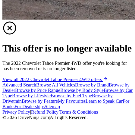
This offer is no longer available
The 2022 Chevrolet Tahoe Premier 4WD offer you're looking for
has been removed or is no longer listed.
View all 2022 Chevrolet Tahoe Premier 4WD offers
Advanced Search
Browse All Vehicles
Browse by Brand
Browse by
Dealer
Browse by Price Range
Browse by Body Style
Browse by Car
Type
Browse by Lifestyle
Browse by Fuel Type
Browse by
Drivetrain
Browse by Feature
My Favourites
Learn to Speak Car
For
Banks
For Dealerships
Sitemap
Privacy Policy
|
Refund Policy
|
Terms & Conditions
©
2026
DriveNinja.com
|
All rights Reserved.