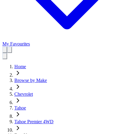
My Favourites
Home
Browse by Make
Chevrolet
Tahoe
Tahoe Premier 4WD