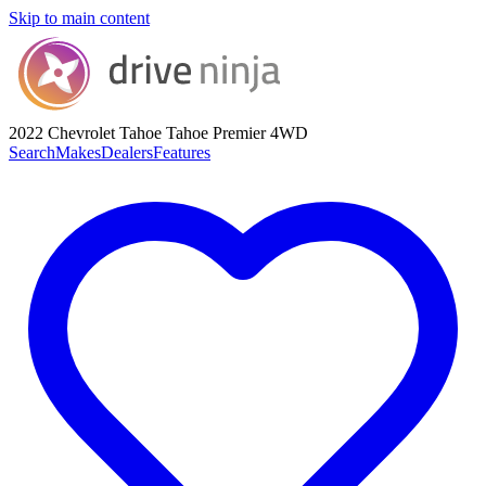
Skip to main content
2022 Chevrolet Tahoe
Tahoe Premier 4WD
Search
Makes
Dealers
Features