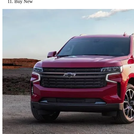
Buy New