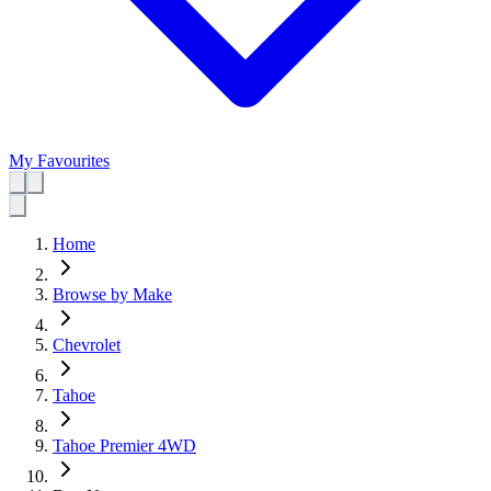
My Favourites
Home
Browse by Make
Chevrolet
Tahoe
Tahoe Premier 4WD