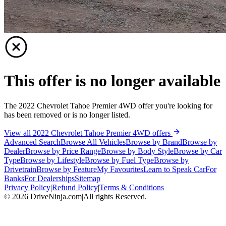
This offer is no longer available
The 2022 Chevrolet Tahoe Premier 4WD offer you're looking for
has been removed or is no longer listed.
View all 2022 Chevrolet Tahoe Premier 4WD offers
Advanced Search
Browse All Vehicles
Browse by Brand
Browse by
Dealer
Browse by Price Range
Browse by Body Style
Browse by Car
Type
Browse by Lifestyle
Browse by Fuel Type
Browse by
Drivetrain
Browse by Feature
My Favourites
Learn to Speak Car
For
Banks
For Dealerships
Sitemap
Privacy Policy
|
Refund Policy
|
Terms & Conditions
©
2026
DriveNinja.com
|
All rights Reserved.