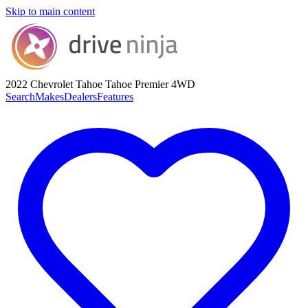
Skip to main content
2022 Chevrolet Tahoe
Tahoe Premier 4WD
Search
Makes
Dealers
Features