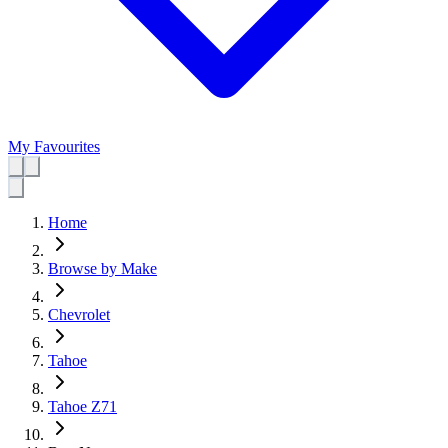
My Favourites
Home
Browse by Make
Chevrolet
Tahoe
Tahoe Z71