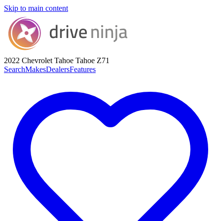
Skip to main content
2022 Chevrolet Tahoe
Tahoe Z71
Search
Makes
Dealers
Features