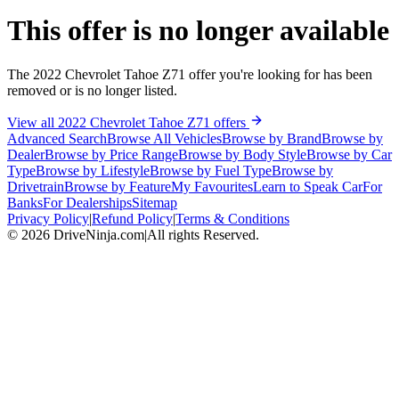
This offer is no longer available
The 2022 Chevrolet Tahoe Z71 offer you're looking for has been
removed or is no longer listed.
View all 2022 Chevrolet Tahoe Z71 offers
Advanced Search
Browse All Vehicles
Browse by Brand
Browse by
Dealer
Browse by Price Range
Browse by Body Style
Browse by Car
Type
Browse by Lifestyle
Browse by Fuel Type
Browse by
Drivetrain
Browse by Feature
My Favourites
Learn to Speak Car
For
Banks
For Dealerships
Sitemap
Privacy Policy
|
Refund Policy
|
Terms & Conditions
©
2026
DriveNinja.com
|
All rights Reserved.