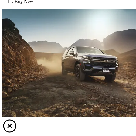
Buy New