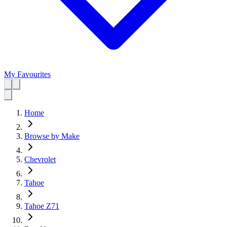
My Favourites
Home
Browse by Make
Chevrolet
Tahoe
Tahoe Z71