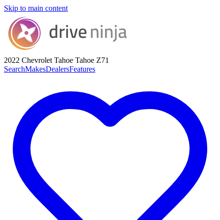
Skip to main content
2022 Chevrolet Tahoe
Tahoe Z71
Search
Makes
Dealers
Features