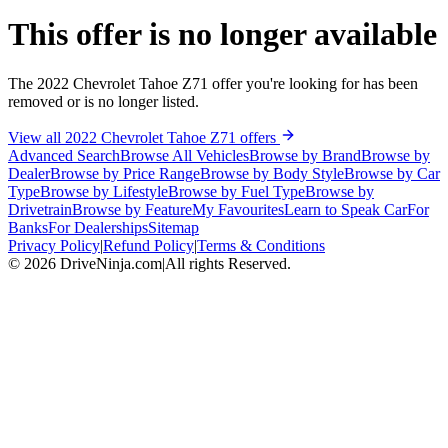
This offer is no longer available
The 2022 Chevrolet Tahoe Z71 offer you're looking for has been
removed or is no longer listed.
View all 2022 Chevrolet Tahoe Z71 offers
Advanced Search
Browse All Vehicles
Browse by Brand
Browse by
Dealer
Browse by Price Range
Browse by Body Style
Browse by Car
Type
Browse by Lifestyle
Browse by Fuel Type
Browse by
Drivetrain
Browse by Feature
My Favourites
Learn to Speak Car
For
Banks
For Dealerships
Sitemap
Privacy Policy
|
Refund Policy
|
Terms & Conditions
©
2026
DriveNinja.com
|
All rights Reserved.