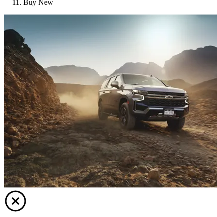
Buy New