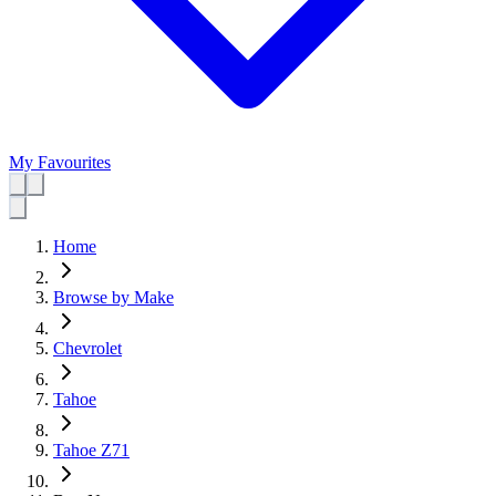
My Favourites
Home
Browse by Make
Chevrolet
Tahoe
Tahoe Z71