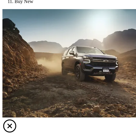
Buy New