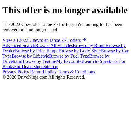
This offer is no longer available
The 2022 Chevrolet Tahoe Z71 offer you're looking for has been
removed or is no longer listed.
View all 2022 Chevrolet Tahoe Z71 offers
Advanced Search
Browse All Vehicles
Browse by Brand
Browse by
Dealer
Browse by Price Range
Browse by Body Style
Browse by Car
Type
Browse by Lifestyle
Browse by Fuel Type
Browse by
Drivetrain
Browse by Feature
My Favourites
Learn to Speak Car
For
Banks
For Dealerships
Sitemap
Privacy Policy
|
Refund Policy
|
Terms & Conditions
©
2026
DriveNinja.com
|
All rights Reserved.