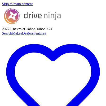
Skip to main content
2022 Chevrolet Tahoe
Tahoe Z71
Search
Makes
Dealers
Features