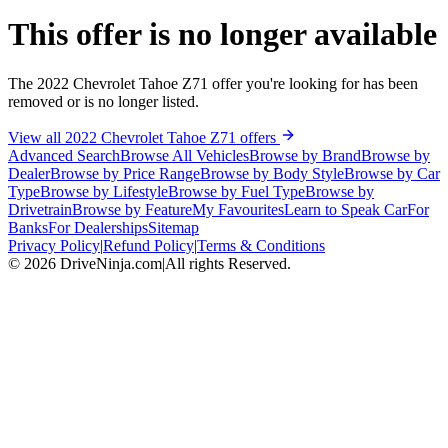
This offer is no longer available
The 2022 Chevrolet Tahoe Z71 offer you're looking for has been
removed or is no longer listed.
View all 2022 Chevrolet Tahoe Z71 offers
Advanced Search
Browse All Vehicles
Browse by Brand
Browse by
Dealer
Browse by Price Range
Browse by Body Style
Browse by Car
Type
Browse by Lifestyle
Browse by Fuel Type
Browse by
Drivetrain
Browse by Feature
My Favourites
Learn to Speak Car
For
Banks
For Dealerships
Sitemap
Privacy Policy
|
Refund Policy
|
Terms & Conditions
©
2026
DriveNinja.com
|
All rights Reserved.