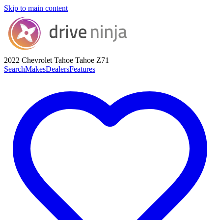
Skip to main content
2022 Chevrolet Tahoe
Tahoe Z71
Search
Makes
Dealers
Features