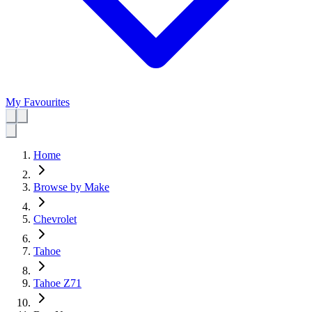
My Favourites
Home
Browse by Make
Chevrolet
Tahoe
Tahoe Z71