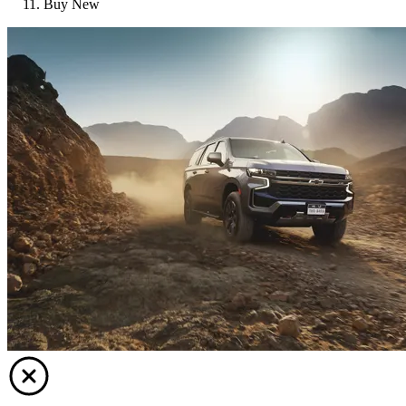
Buy New