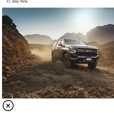
Buy New