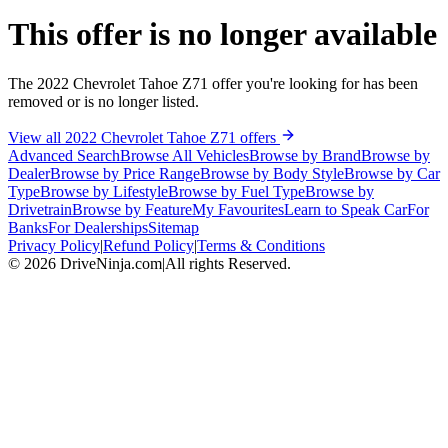
This offer is no longer available
The 2022 Chevrolet Tahoe Z71 offer you're looking for has been
removed or is no longer listed.
View all 2022 Chevrolet Tahoe Z71 offers
Advanced Search
Browse All Vehicles
Browse by Brand
Browse by
Dealer
Browse by Price Range
Browse by Body Style
Browse by Car
Type
Browse by Lifestyle
Browse by Fuel Type
Browse by
Drivetrain
Browse by Feature
My Favourites
Learn to Speak Car
For
Banks
For Dealerships
Sitemap
Privacy Policy
|
Refund Policy
|
Terms & Conditions
©
2026
DriveNinja.com
|
All rights Reserved.