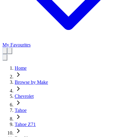
My Favourites
Home
Browse by Make
Chevrolet
Tahoe
Tahoe Z71