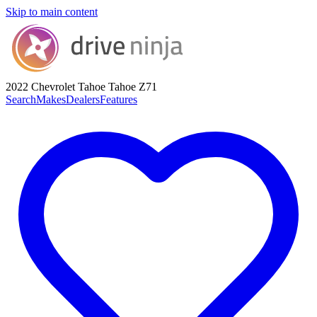
Skip to main content
2022 Chevrolet Tahoe
Tahoe Z71
Search
Makes
Dealers
Features