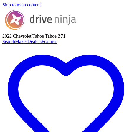
Skip to main content
2022 Chevrolet Tahoe
Tahoe Z71
Search
Makes
Dealers
Features