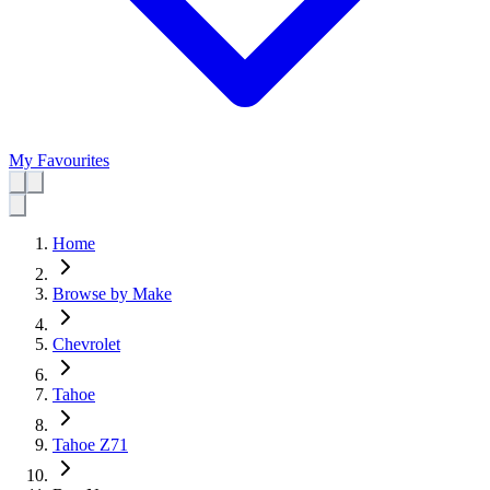
My Favourites
Home
Browse by Make
Chevrolet
Tahoe
Tahoe Z71