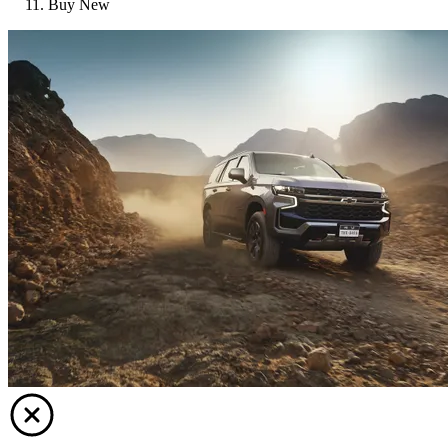
Buy New