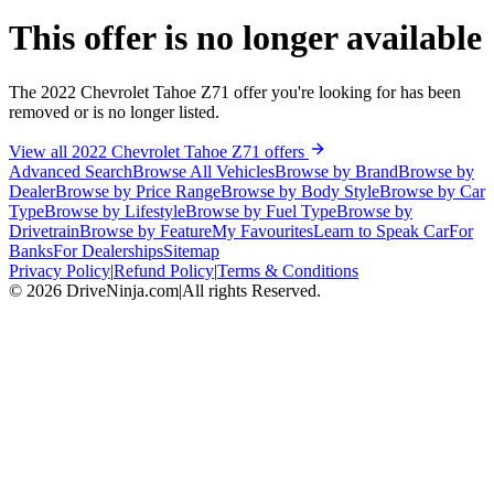
This offer is no longer available
The 2022 Chevrolet Tahoe Z71 offer you're looking for has been
removed or is no longer listed.
View all 2022 Chevrolet Tahoe Z71 offers
Advanced Search
Browse All Vehicles
Browse by Brand
Browse by
Dealer
Browse by Price Range
Browse by Body Style
Browse by Car
Type
Browse by Lifestyle
Browse by Fuel Type
Browse by
Drivetrain
Browse by Feature
My Favourites
Learn to Speak Car
For
Banks
For Dealerships
Sitemap
Privacy Policy
|
Refund Policy
|
Terms & Conditions
©
2026
DriveNinja.com
|
All rights Reserved.