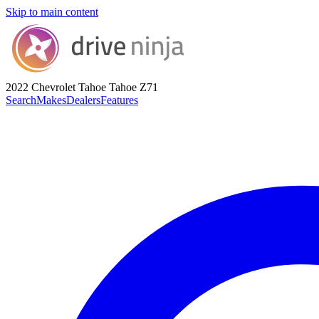
Skip to main content
2022 Chevrolet Tahoe
Tahoe Z71
Search
Makes
Dealers
Features