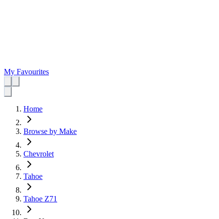
My Favourites
Home
Browse by Make
Chevrolet
Tahoe
Tahoe Z71