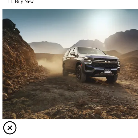
Buy New