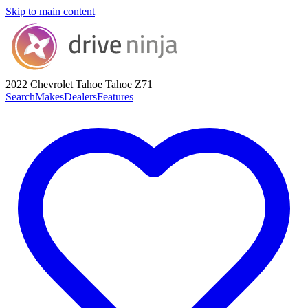
Skip to main content
2022 Chevrolet Tahoe
Tahoe Z71
Search
Makes
Dealers
Features