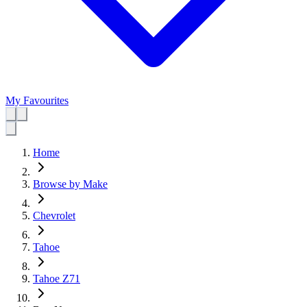
My Favourites
Home
Browse by Make
Chevrolet
Tahoe
Tahoe Z71