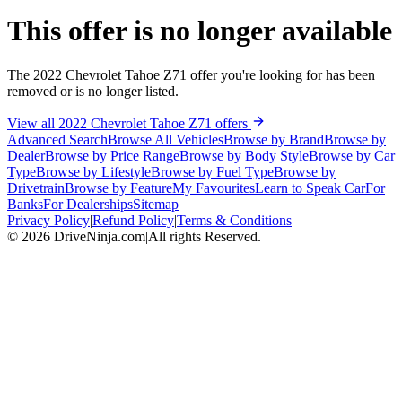
This offer is no longer available
The 2022 Chevrolet Tahoe Z71 offer you're looking for has been
removed or is no longer listed.
View all 2022 Chevrolet Tahoe Z71 offers
Advanced Search
Browse All Vehicles
Browse by Brand
Browse by
Dealer
Browse by Price Range
Browse by Body Style
Browse by Car
Type
Browse by Lifestyle
Browse by Fuel Type
Browse by
Drivetrain
Browse by Feature
My Favourites
Learn to Speak Car
For
Banks
For Dealerships
Sitemap
Privacy Policy
|
Refund Policy
|
Terms & Conditions
©
2026
DriveNinja.com
|
All rights Reserved.