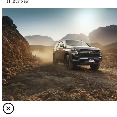
Buy New