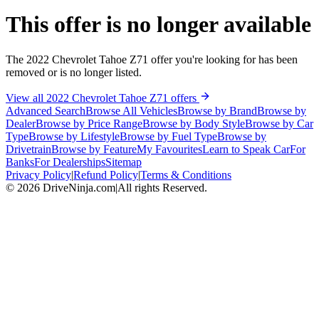
This offer is no longer available
The 2022 Chevrolet Tahoe Z71 offer you're looking for has been
removed or is no longer listed.
View all 2022 Chevrolet Tahoe Z71 offers
Advanced Search
Browse All Vehicles
Browse by Brand
Browse by
Dealer
Browse by Price Range
Browse by Body Style
Browse by Car
Type
Browse by Lifestyle
Browse by Fuel Type
Browse by
Drivetrain
Browse by Feature
My Favourites
Learn to Speak Car
For
Banks
For Dealerships
Sitemap
Privacy Policy
|
Refund Policy
|
Terms & Conditions
©
2026
DriveNinja.com
|
All rights Reserved.