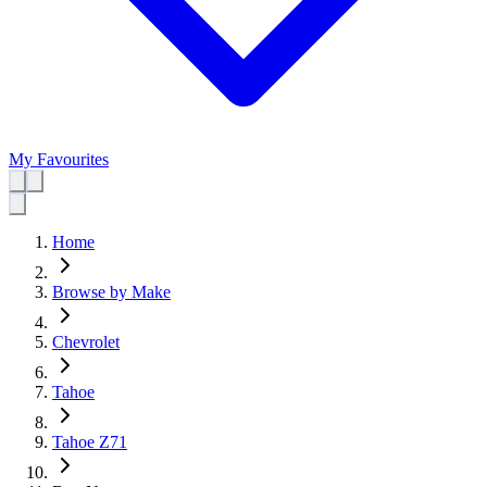
My Favourites
Home
Browse by Make
Chevrolet
Tahoe
Tahoe Z71