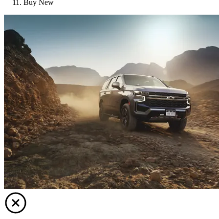
Buy New