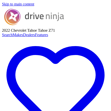
Skip to main content
2022 Chevrolet Tahoe
Tahoe Z71
Search
Makes
Dealers
Features