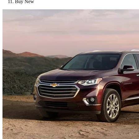
Buy New