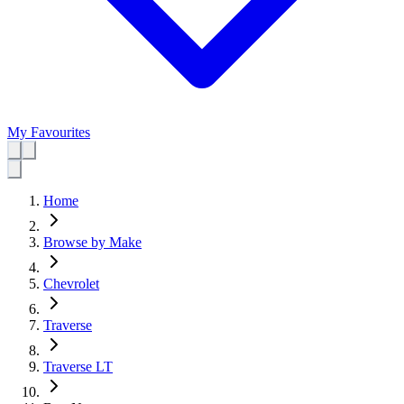
My Favourites
Home
Browse by Make
Chevrolet
Traverse
Traverse LT