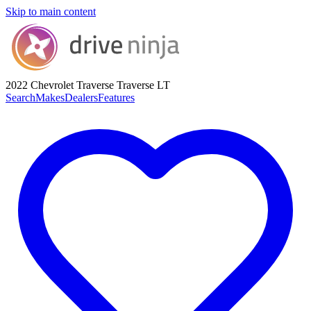
Skip to main content
2022 Chevrolet Traverse
Traverse LT
Search
Makes
Dealers
Features