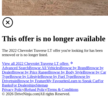
This offer is no longer available
The 2022 Chevrolet Traverse LT offer you're looking for has been
removed or is no longer listed.
View all 2022 Chevrolet Traverse LT offers
Advanced Search
Browse All Vehicles
Browse by Brand
Browse by
Dealer
Browse by Price Range
Browse by Body Style
Browse by Car
Type
Browse by Lifestyle
Browse by Fuel Type
Browse by
Drivetrain
Browse by Feature
My Favourites
Learn to Speak Car
For
Banks
For Dealerships
Sitemap
Privacy Policy
|
Refund Policy
|
Terms & Conditions
©
2026
DriveNinja.com
|
All rights Reserved.