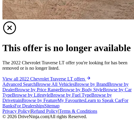
This offer is no longer available
The 2022 Chevrolet Traverse LT offer you're looking for has been
removed or is no longer listed.
View all 2022 Chevrolet Traverse LT offers
Advanced Search
Browse All Vehicles
Browse by Brand
Browse by
Dealer
Browse by Price Range
Browse by Body Style
Browse by Car
Type
Browse by Lifestyle
Browse by Fuel Type
Browse by
Drivetrain
Browse by Feature
My Favourites
Learn to Speak Car
For
Banks
For Dealerships
Sitemap
Privacy Policy
|
Refund Policy
|
Terms & Conditions
©
2026
DriveNinja.com
|
All rights Reserved.