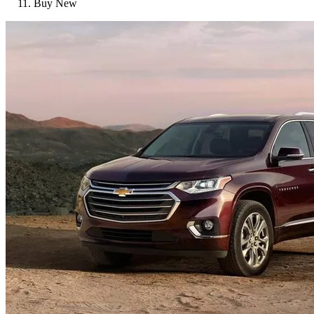
Buy New