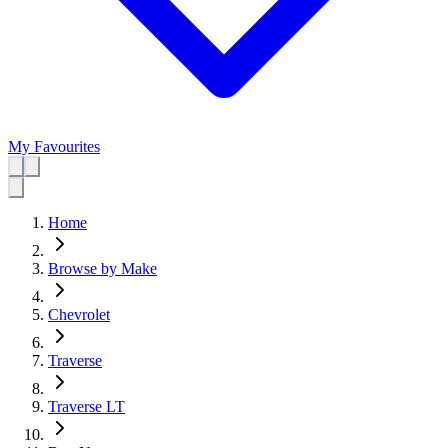
My Favourites
Home
Browse by Make
Chevrolet
Traverse
Traverse LT