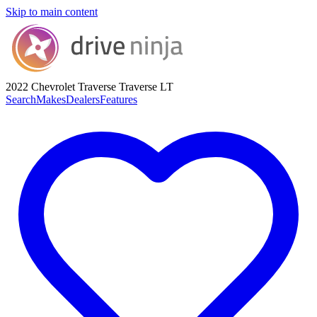
Skip to main content
2022 Chevrolet Traverse
Traverse LT
Search
Makes
Dealers
Features