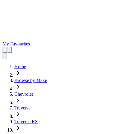
My Favourites
Home
Browse by Make
Chevrolet
Traverse
Traverse RS