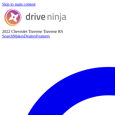
Skip to main content
2022 Chevrolet Traverse
Traverse RS
Search
Makes
Dealers
Features