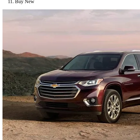
Buy New