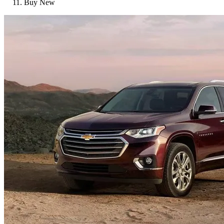
Buy New