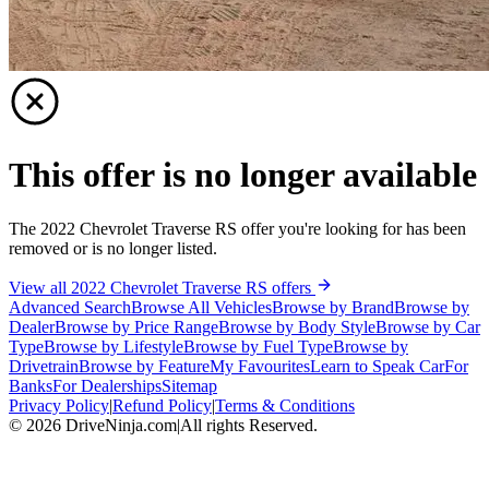
This offer is no longer available
The 2022 Chevrolet Traverse RS offer you're looking for has been
removed or is no longer listed.
View all 2022 Chevrolet Traverse RS offers
Advanced Search
Browse All Vehicles
Browse by Brand
Browse by
Dealer
Browse by Price Range
Browse by Body Style
Browse by Car
Type
Browse by Lifestyle
Browse by Fuel Type
Browse by
Drivetrain
Browse by Feature
My Favourites
Learn to Speak Car
For
Banks
For Dealerships
Sitemap
Privacy Policy
|
Refund Policy
|
Terms & Conditions
©
2026
DriveNinja.com
|
All rights Reserved.