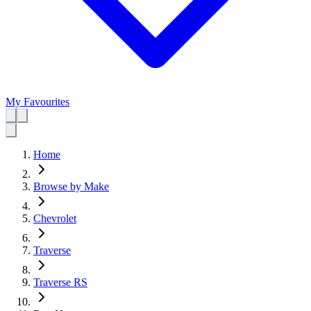
My Favourites
Home
Browse by Make
Chevrolet
Traverse
Traverse RS