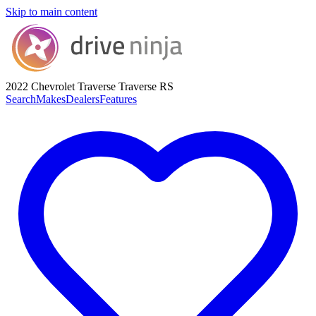
Skip to main content
2022 Chevrolet Traverse
Traverse RS
Search
Makes
Dealers
Features