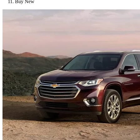
Buy New