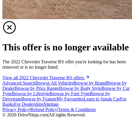
This offer is no longer available
The 2022 Chevrolet Traverse RS offer you're looking for has been
removed or is no longer listed.
View all 2022 Chevrolet Traverse RS offers
Advanced Search
Browse All Vehicles
Browse by Brand
Browse by
Dealer
Browse by Price Range
Browse by Body Style
Browse by Car
Type
Browse by Lifestyle
Browse by Fuel Type
Browse by
Drivetrain
Browse by Feature
My Favourites
Learn to Speak Car
For
Banks
For Dealerships
Sitemap
Privacy Policy
|
Refund Policy
|
Terms & Conditions
©
2026
DriveNinja.com
|
All rights Reserved.