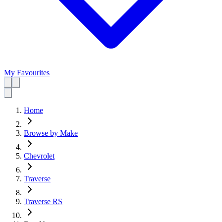
My Favourites
Home
Browse by Make
Chevrolet
Traverse
Traverse RS