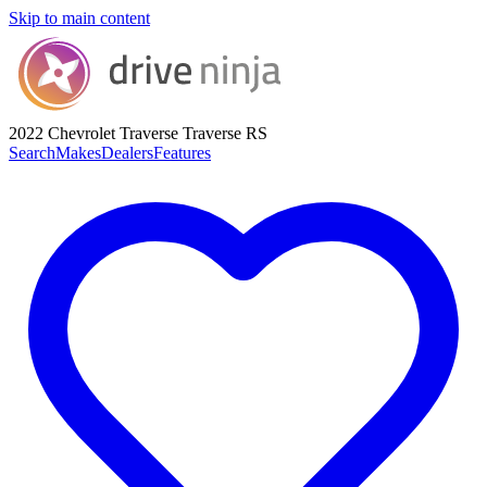
Skip to main content
2022 Chevrolet Traverse
Traverse RS
Search
Makes
Dealers
Features