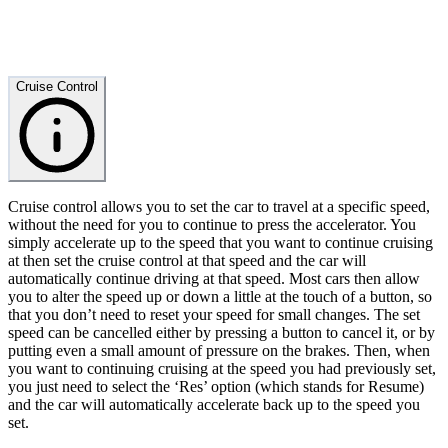
Cruise Control
Cruise control allows you to set the car to travel at a specific speed,
without the need for you to continue to press the accelerator. You
simply accelerate up to the speed that you want to continue cruising
at then set the cruise control at that speed and the car will
automatically continue driving at that speed. Most cars then allow
you to alter the speed up or down a little at the touch of a button, so
that you don’t need to reset your speed for small changes. The set
speed can be cancelled either by pressing a button to cancel it, or by
putting even a small amount of pressure on the brakes. Then, when
you want to continuing cruising at the speed you had previously set,
you just need to select the ‘Res’ option (which stands for Resume)
and the car will automatically accelerate back up to the speed you
set.