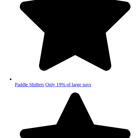
Paddle Shifters
Only 19% of large suvs