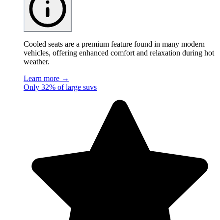
Cooled seats are a premium feature found in many modern
vehicles, offering enhanced comfort and relaxation during hot
weather.
Learn more →
Only 32% of large suvs