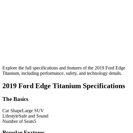
Explore the full specifications and features of the 2019 Ford Edge
Titanium, including performance, safety, and technology details.
2019 Ford Edge Titanium
Specifications
The Basics
Car Shape
Large SUV
Lifestyle
Safe and Sound
Number of Seats
5
Popular Features