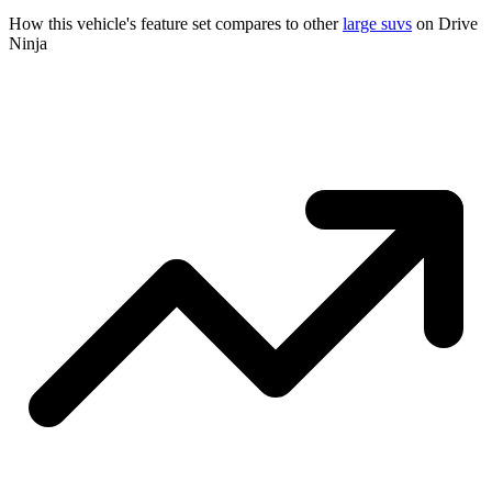
How this vehicle's feature set compares to other
large suvs
on Drive
Ninja