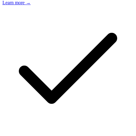
Learn more →