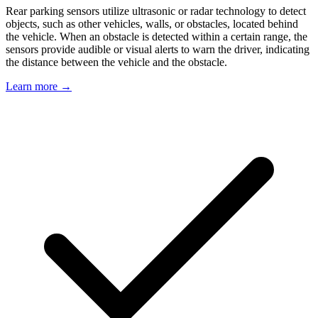
Rear parking sensors utilize ultrasonic or radar technology to detect
objects, such as other vehicles, walls, or obstacles, located behind
the vehicle. When an obstacle is detected within a certain range, the
sensors provide audible or visual alerts to warn the driver, indicating
the distance between the vehicle and the obstacle.
Learn more →