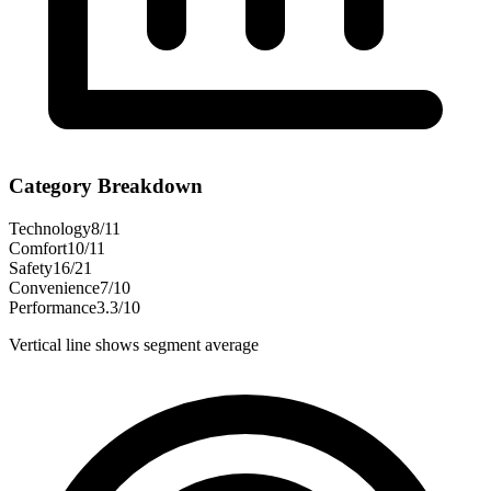
Category Breakdown
Technology
8
/
11
Comfort
10
/
11
Safety
16
/
21
Convenience
7
/
10
Performance
3.3
/
10
Vertical line shows segment average