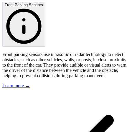
Front Parking Sensors
Front parking sensors use ultrasonic or radar technology to detect
obstacles, such as other vehicles, walls, or posts, in close proximity
to the front of the car. They provide audible or visual alerts to warn
the driver of the distance between the vehicle and the obstacle,
helping to prevent collisions during parking maneuvers.
Learn more →