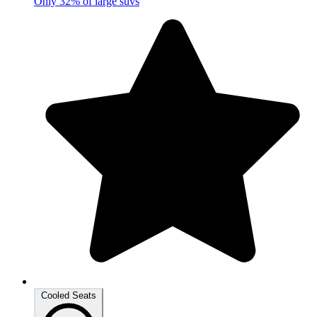
Only 32% of large suvs
Cooled Seats