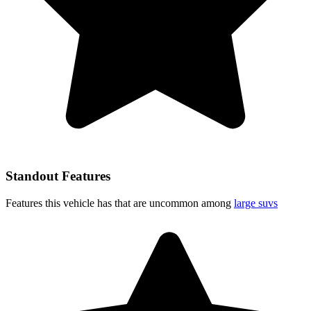
Standout Features
Features this vehicle has that are uncommon among
large suvs