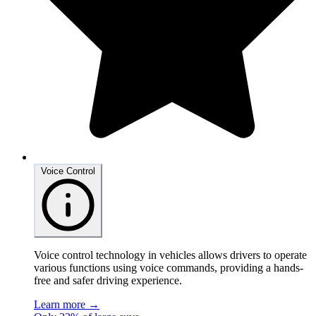
Voice Control
Voice control technology in vehicles allows drivers to operate
various functions using voice commands, providing a hands-
free and safer driving experience.
Learn more →