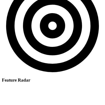
Feature Radar