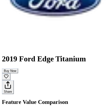
2019 Ford Edge Titanium
Buy Now
Share
Feature Value Comparison