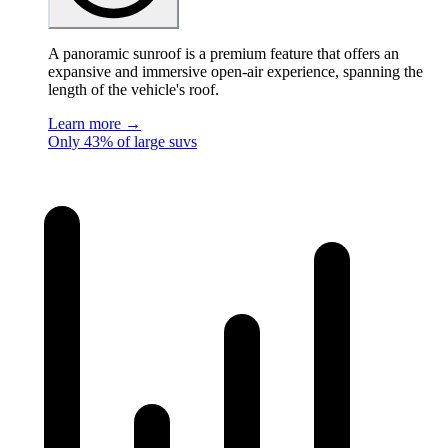
A panoramic sunroof is a premium feature that offers an
expansive and immersive open-air experience, spanning the
length of the vehicle's roof.
Learn more →
Only 43% of large suvs