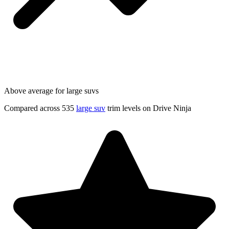
Above average for large suvs
Compared across 535
large suv
trim levels on Drive Ninja