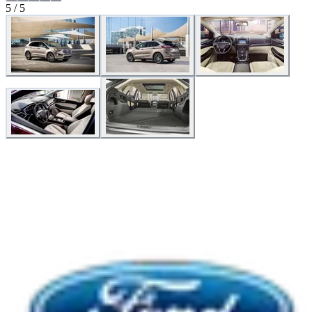
5 / 5