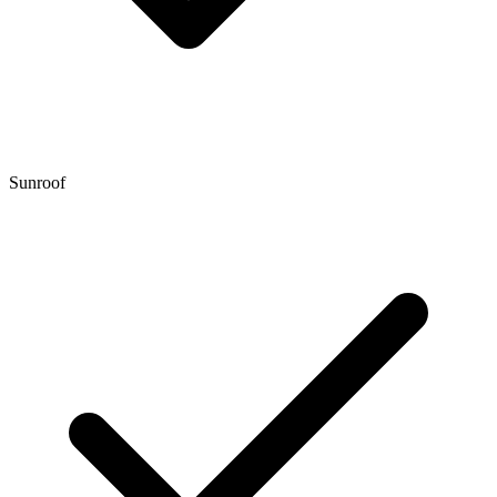
Sunroof