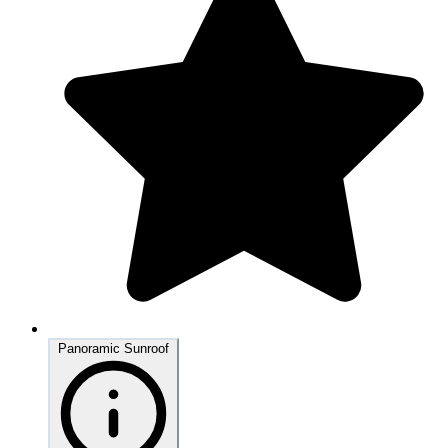
Panoramic Sunroof