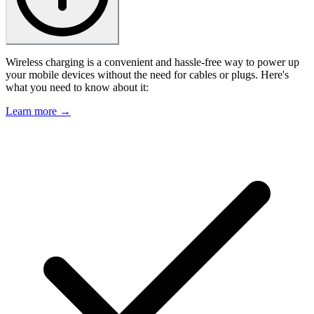
Wireless charging is a convenient and hassle-free way to power up
your mobile devices without the need for cables or plugs. Here's
what you need to know about it:
Learn more →