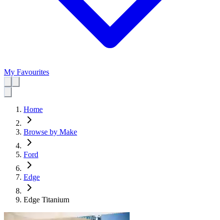
My Favourites
Home
Browse by Make
Ford
Edge
Edge Titanium