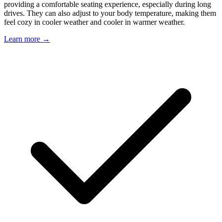
providing a comfortable seating experience, especially during long
drives. They can also adjust to your body temperature, making them
feel cozy in cooler weather and cooler in warmer weather.
Learn more →