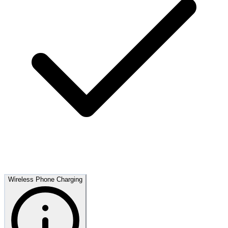
Wireless Phone Charging