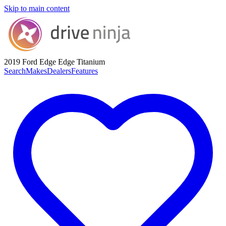
Skip to main content
2019 Ford Edge
Edge Titanium
Search
Makes
Dealers
Features