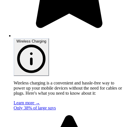
Wireless Charging
Wireless charging is a convenient and hassle-free way to
power up your mobile devices without the need for cables or
plugs. Here's what you need to know about it:
Learn more →
Only 38% of large suvs