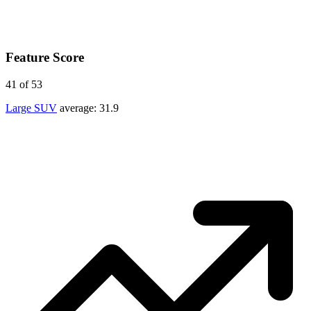
Feature Score
41
of 53
Large SUV
average:
31.9