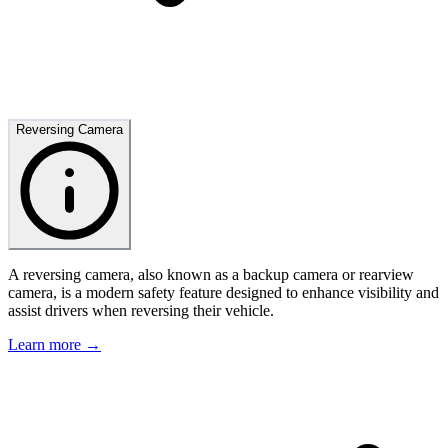
Reversing Camera
A reversing camera, also known as a backup camera or rearview
camera, is a modern safety feature designed to enhance visibility and
assist drivers when reversing their vehicle.
Learn more →