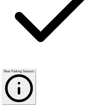
Rear Parking Sensors