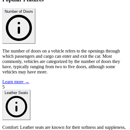
Number of Doors
The number of doors on a vehicle refers to the openings through
which passengers and cargo can enter and exit the car. Most
commonly, vehicles are categorized by the number of doors they
have, typically ranging from two to five doors, although some
vehicles may have more.
Learn more →
5
Leather Seats
Comfort: Leather seats are known for their softness and suppleness,