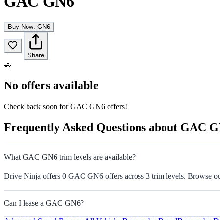
GAC GN6
Buy Now: GN6
Share
🚗
No offers available
Check back soon for GAC GN6 offers!
Frequently Asked Questions about GAC 
What GAC GN6 trim levels are available?
Drive Ninja offers 0 GAC GN6 offers across 3 trim levels. Browse our 
Can I lease a GAC GN6?