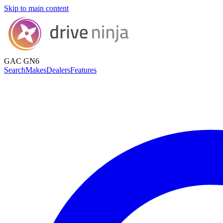
Skip to main content
GAC GN6
Search
Makes
Dealers
Features