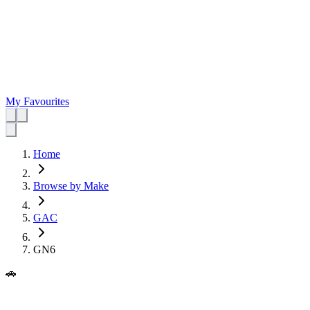
My Favourites
Home
Browse by Make
GAC
GN6
🚗