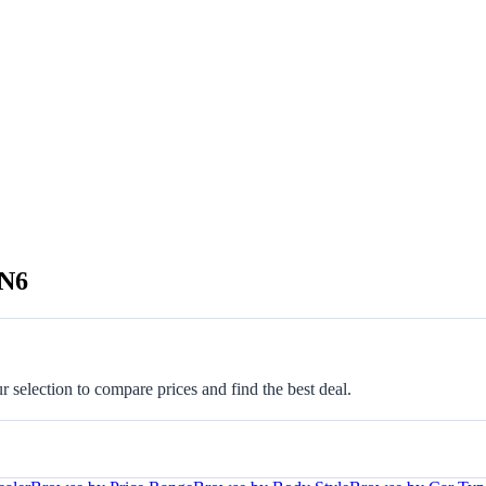
GN6
selection to compare prices and find the best deal.