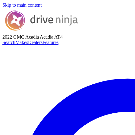
Skip to main content
2022 GMC Acadia
Acadia AT4
Search
Makes
Dealers
Features