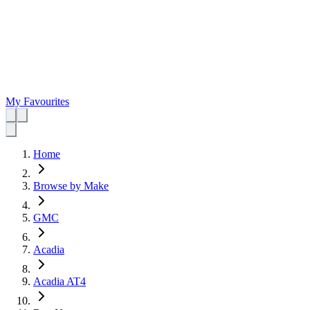
My Favourites
Home
Browse by Make
GMC
Acadia
Acadia AT4