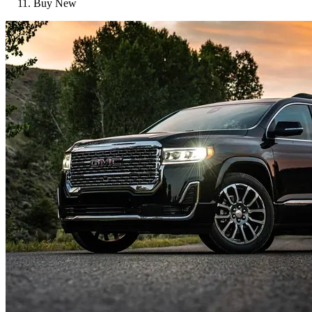
Buy New