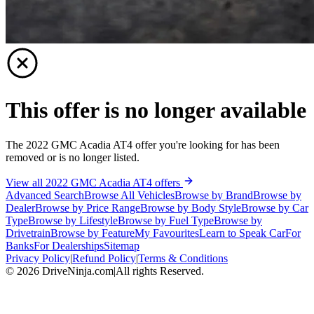
This offer is no longer available
The 2022 GMC Acadia AT4 offer you're looking for has been
removed or is no longer listed.
View all 2022 GMC Acadia AT4 offers
Advanced Search
Browse All Vehicles
Browse by Brand
Browse by
Dealer
Browse by Price Range
Browse by Body Style
Browse by Car
Type
Browse by Lifestyle
Browse by Fuel Type
Browse by
Drivetrain
Browse by Feature
My Favourites
Learn to Speak Car
For
Banks
For Dealerships
Sitemap
Privacy Policy
|
Refund Policy
|
Terms & Conditions
©
2026
DriveNinja.com
|
All rights Reserved.