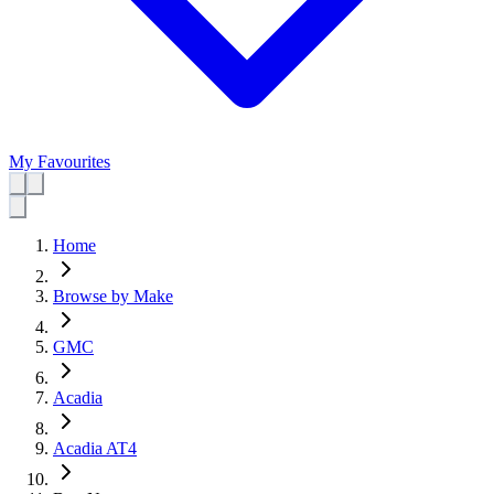
My Favourites
Home
Browse by Make
GMC
Acadia
Acadia AT4