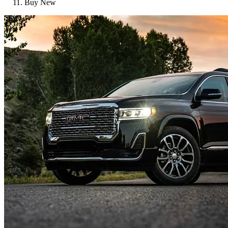
Buy New