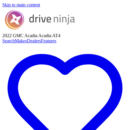
Skip to main content
2022 GMC Acadia
Acadia AT4
Search
Makes
Dealers
Features