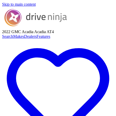
Skip to main content
2022 GMC Acadia
Acadia AT4
Search
Makes
Dealers
Features