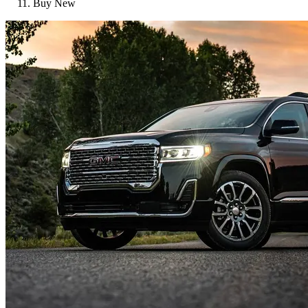
Buy New