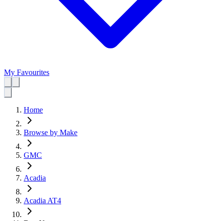
My Favourites
Home
Browse by Make
GMC
Acadia
Acadia AT4