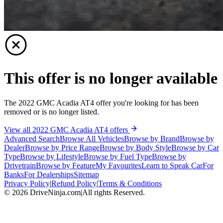
This offer is no longer available
The 2022 GMC Acadia AT4 offer you're looking for has been
removed or is no longer listed.
View all 2022 GMC Acadia AT4 offers
Advanced Search
Browse All Vehicles
Browse by Brand
Browse by
Dealer
Browse by Price Range
Browse by Body Style
Browse by Car
Type
Browse by Lifestyle
Browse by Fuel Type
Browse by
Drivetrain
Browse by Feature
My Favourites
Learn to Speak Car
For
Banks
For Dealerships
Sitemap
Privacy Policy
|
Refund Policy
|
Terms & Conditions
©
2026
DriveNinja.com
|
All rights Reserved.