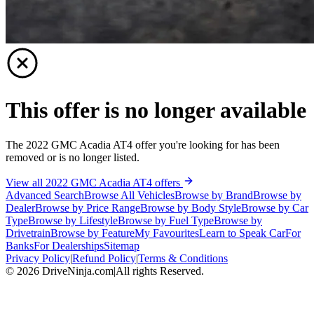
This offer is no longer available
The 2022 GMC Acadia AT4 offer you're looking for has been
removed or is no longer listed.
View all 2022 GMC Acadia AT4 offers
Advanced Search
Browse All Vehicles
Browse by Brand
Browse by
Dealer
Browse by Price Range
Browse by Body Style
Browse by Car
Type
Browse by Lifestyle
Browse by Fuel Type
Browse by
Drivetrain
Browse by Feature
My Favourites
Learn to Speak Car
For
Banks
For Dealerships
Sitemap
Privacy Policy
|
Refund Policy
|
Terms & Conditions
©
2026
DriveNinja.com
|
All rights Reserved.