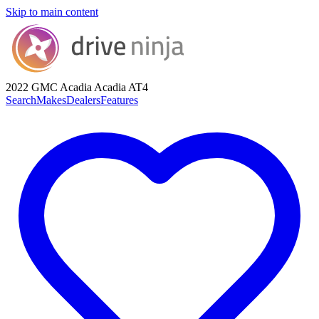
Skip to main content
2022 GMC Acadia
Acadia AT4
Search
Makes
Dealers
Features