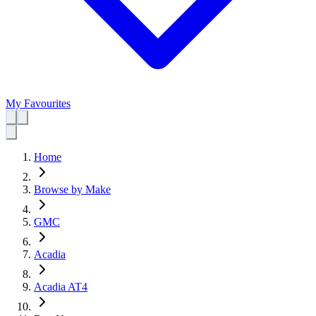
My Favourites
Home
Browse by Make
GMC
Acadia
Acadia AT4