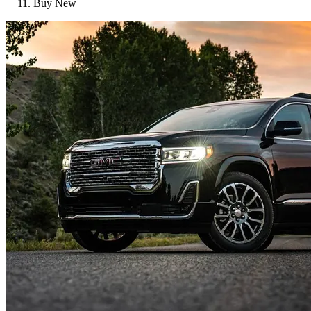
Buy New