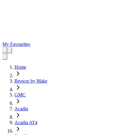
My Favourites
Home
Browse by Make
GMC
Acadia
Acadia AT4