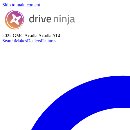
Skip to main content
2022 GMC Acadia
Acadia AT4
Search
Makes
Dealers
Features