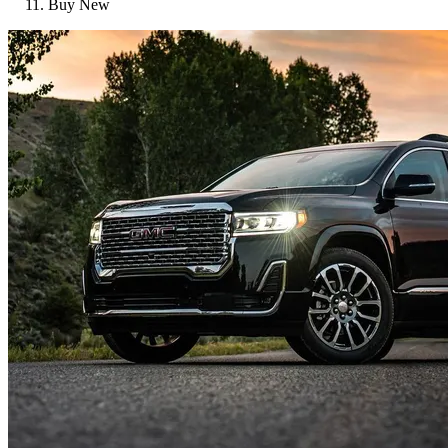
Buy New