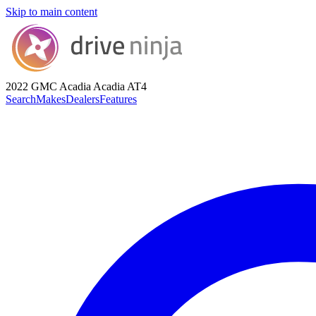
Skip to main content
2022 GMC Acadia
Acadia AT4
Search
Makes
Dealers
Features