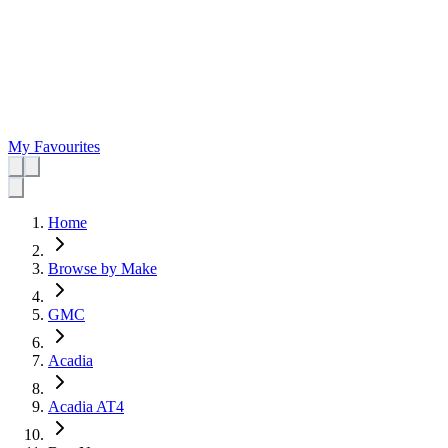
My Favourites
Home
Browse by Make
GMC
Acadia
Acadia AT4