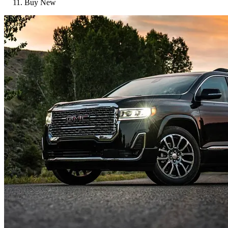
Buy New