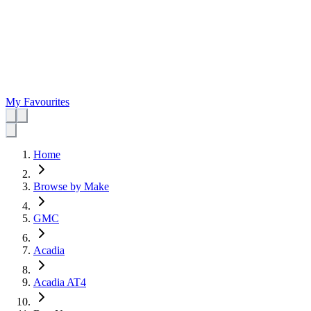
My Favourites
Home
Browse by Make
GMC
Acadia
Acadia AT4