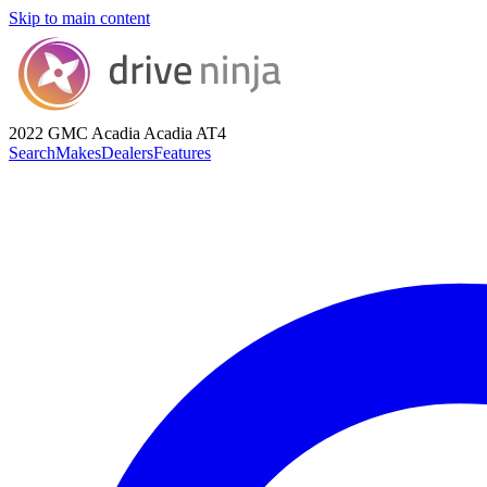
Skip to main content
2022 GMC Acadia
Acadia AT4
Search
Makes
Dealers
Features