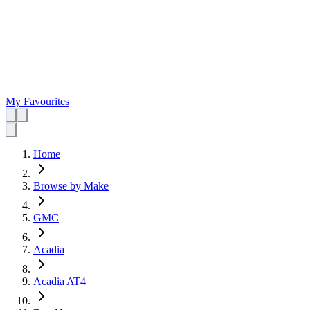
My Favourites
Home
Browse by Make
GMC
Acadia
Acadia AT4