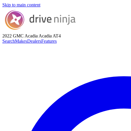
Skip to main content
2022 GMC Acadia
Acadia AT4
Search
Makes
Dealers
Features