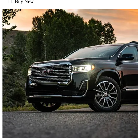
Buy New