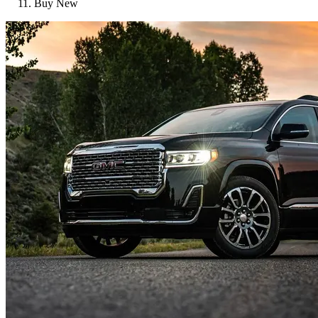
Buy New