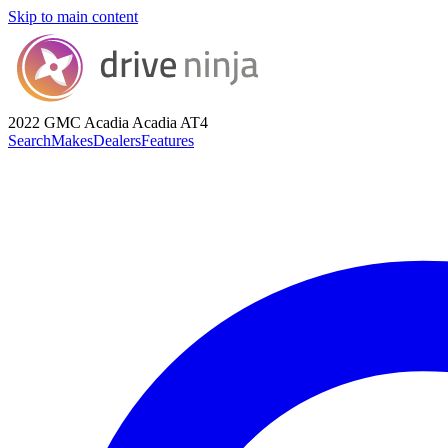
Skip to main content
2022 GMC Acadia
Acadia AT4
Search
Makes
Dealers
Features