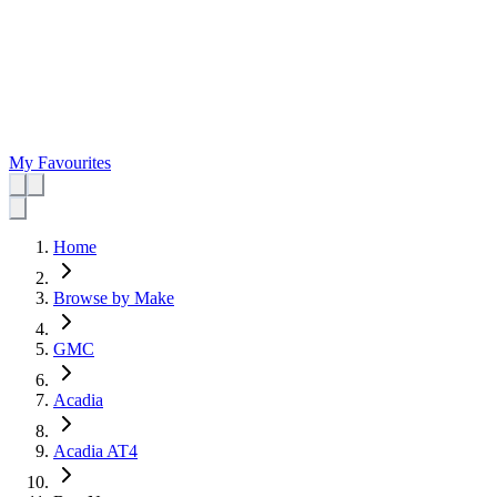
My Favourites
Home
Browse by Make
GMC
Acadia
Acadia AT4