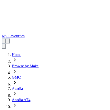
My Favourites
Home
Browse by Make
GMC
Acadia
Acadia AT4