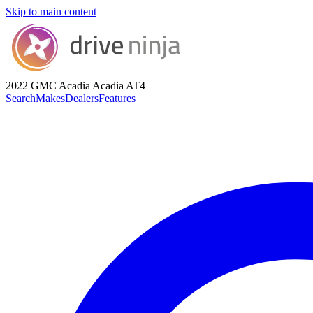
Skip to main content
2022 GMC Acadia
Acadia AT4
Search
Makes
Dealers
Features