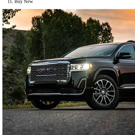
Buy New