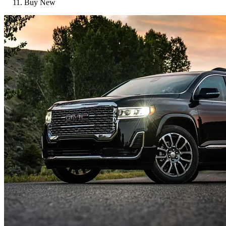
Buy New