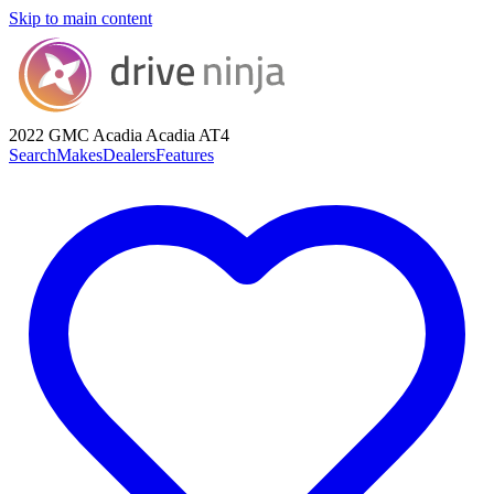
Skip to main content
2022 GMC Acadia
Acadia AT4
Search
Makes
Dealers
Features