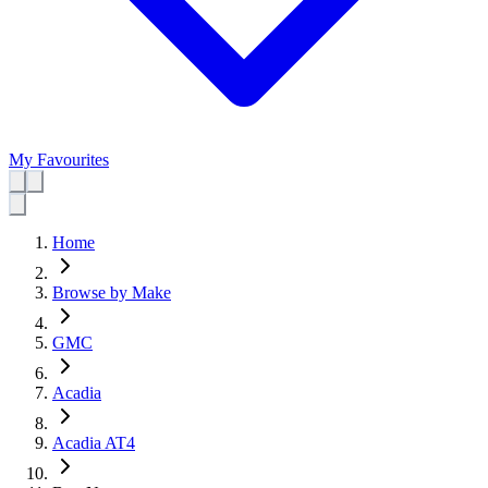
My Favourites
Home
Browse by Make
GMC
Acadia
Acadia AT4