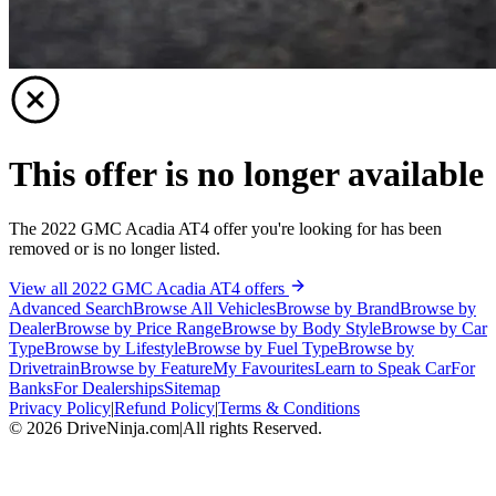
This offer is no longer available
The 2022 GMC Acadia AT4 offer you're looking for has been
removed or is no longer listed.
View all 2022 GMC Acadia AT4 offers
Advanced Search
Browse All Vehicles
Browse by Brand
Browse by
Dealer
Browse by Price Range
Browse by Body Style
Browse by Car
Type
Browse by Lifestyle
Browse by Fuel Type
Browse by
Drivetrain
Browse by Feature
My Favourites
Learn to Speak Car
For
Banks
For Dealerships
Sitemap
Privacy Policy
|
Refund Policy
|
Terms & Conditions
©
2026
DriveNinja.com
|
All rights Reserved.