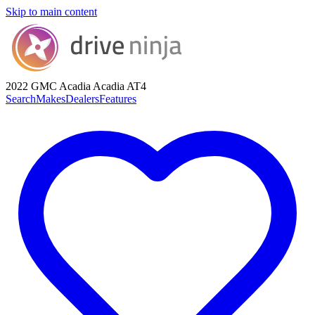
Skip to main content
2022 GMC Acadia
Acadia AT4
Search
Makes
Dealers
Features