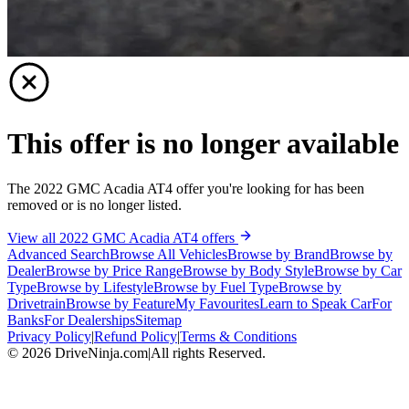
This offer is no longer available
The 2022 GMC Acadia AT4 offer you're looking for has been
removed or is no longer listed.
View all 2022 GMC Acadia AT4 offers
Advanced Search
Browse All Vehicles
Browse by Brand
Browse by
Dealer
Browse by Price Range
Browse by Body Style
Browse by Car
Type
Browse by Lifestyle
Browse by Fuel Type
Browse by
Drivetrain
Browse by Feature
My Favourites
Learn to Speak Car
For
Banks
For Dealerships
Sitemap
Privacy Policy
|
Refund Policy
|
Terms & Conditions
©
2026
DriveNinja.com
|
All rights Reserved.