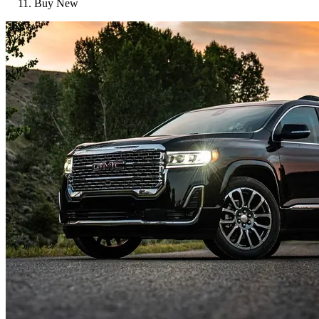
Buy New