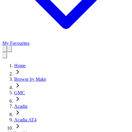
My Favourites
Home
Browse by Make
GMC
Acadia
Acadia AT4