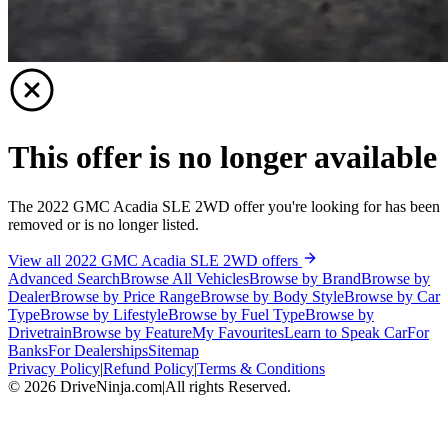
This offer is no longer available
The 2022 GMC Acadia SLE 2WD offer you're looking for has been
removed or is no longer listed.
View all 2022 GMC Acadia SLE 2WD offers
Advanced Search
Browse All Vehicles
Browse by Brand
Browse by
Dealer
Browse by Price Range
Browse by Body Style
Browse by Car
Type
Browse by Lifestyle
Browse by Fuel Type
Browse by
Drivetrain
Browse by Feature
My Favourites
Learn to Speak Car
For
Banks
For Dealerships
Sitemap
Privacy Policy
|
Refund Policy
|
Terms & Conditions
©
2026
DriveNinja.com
|
All rights Reserved.