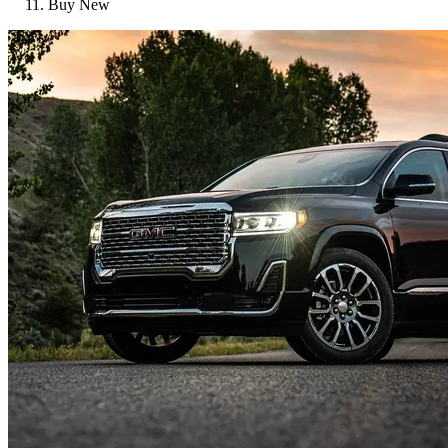
Buy New