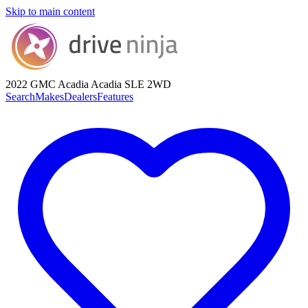
Skip to main content
2022 GMC Acadia
Acadia SLE 2WD
Search
Makes
Dealers
Features