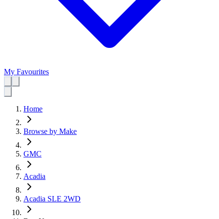
My Favourites
Home
Browse by Make
GMC
Acadia
Acadia SLE 2WD