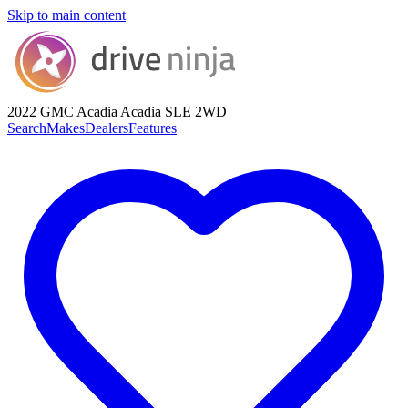
Skip to main content
2022 GMC Acadia
Acadia SLE 2WD
Search
Makes
Dealers
Features