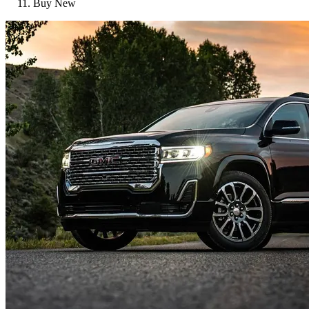
Buy New