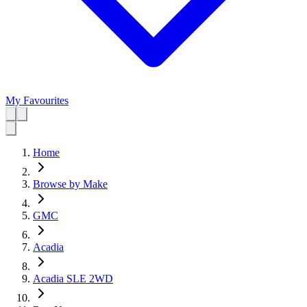
My Favourites
Home
Browse by Make
GMC
Acadia
Acadia SLE 2WD