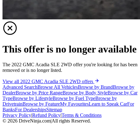
This offer is no longer available
The 2022 GMC Acadia SLE 2WD offer you're looking for has been
removed or is no longer listed.
View all 2022 GMC Acadia SLE 2WD offers
Advanced Search
Browse All Vehicles
Browse by Brand
Browse by
Dealer
Browse by Price Range
Browse by Body Style
Browse by Car
Type
Browse by Lifestyle
Browse by Fuel Type
Browse by
Drivetrain
Browse by Feature
My Favourites
Learn to Speak Car
For
Banks
For Dealerships
Sitemap
Privacy Policy
|
Refund Policy
|
Terms & Conditions
©
2026
DriveNinja.com
|
All rights Reserved.