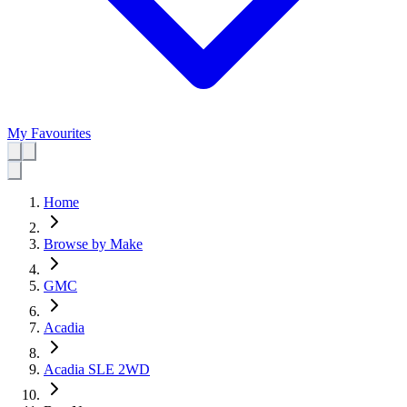
My Favourites
Home
Browse by Make
GMC
Acadia
Acadia SLE 2WD