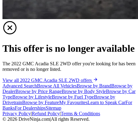
This offer is no longer available
The 2022 GMC Acadia SLE 2WD offer you're looking for has been
removed or is no longer listed.
View all 2022 GMC Acadia SLE 2WD offers
Advanced Search
Browse All Vehicles
Browse by Brand
Browse by
Dealer
Browse by Price Range
Browse by Body Style
Browse by Car
Type
Browse by Lifestyle
Browse by Fuel Type
Browse by
Drivetrain
Browse by Feature
My Favourites
Learn to Speak Car
For
Banks
For Dealerships
Sitemap
Privacy Policy
|
Refund Policy
|
Terms & Conditions
©
2026
DriveNinja.com
|
All rights Reserved.