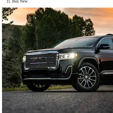
Buy New