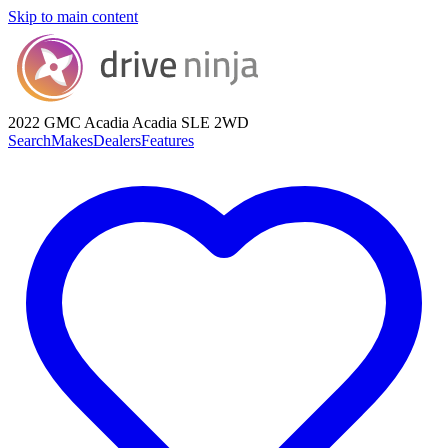
Skip to main content
2022 GMC Acadia
Acadia SLE 2WD
Search
Makes
Dealers
Features