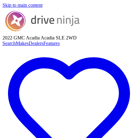
Skip to main content
2022 GMC Acadia
Acadia SLE 2WD
Search
Makes
Dealers
Features