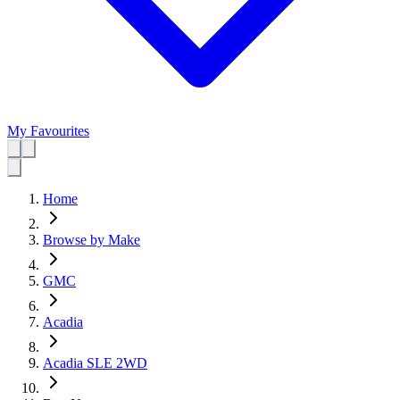
My Favourites
Home
Browse by Make
GMC
Acadia
Acadia SLE 2WD