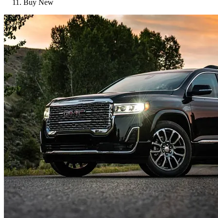
Buy New