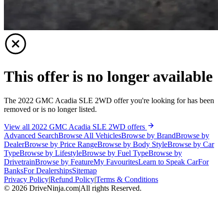
This offer is no longer available
The 2022 GMC Acadia SLE 2WD offer you're looking for has been
removed or is no longer listed.
View all 2022 GMC Acadia SLE 2WD offers
Advanced Search
Browse All Vehicles
Browse by Brand
Browse by
Dealer
Browse by Price Range
Browse by Body Style
Browse by Car
Type
Browse by Lifestyle
Browse by Fuel Type
Browse by
Drivetrain
Browse by Feature
My Favourites
Learn to Speak Car
For
Banks
For Dealerships
Sitemap
Privacy Policy
|
Refund Policy
|
Terms & Conditions
©
2026
DriveNinja.com
|
All rights Reserved.