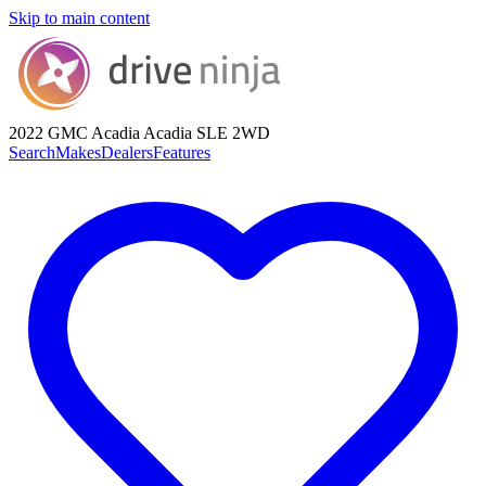
Skip to main content
2022 GMC Acadia
Acadia SLE 2WD
Search
Makes
Dealers
Features