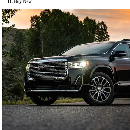
Buy New