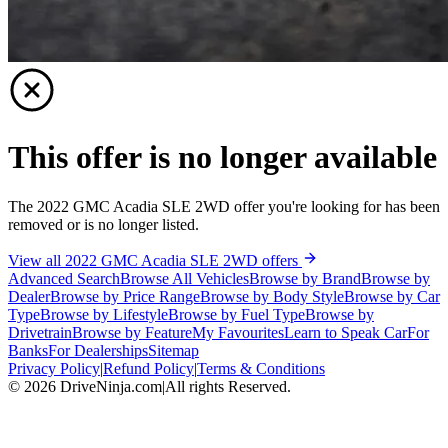
This offer is no longer available
The 2022 GMC Acadia SLE 2WD offer you're looking for has been
removed or is no longer listed.
View all 2022 GMC Acadia SLE 2WD offers
Advanced Search
Browse All Vehicles
Browse by Brand
Browse by
Dealer
Browse by Price Range
Browse by Body Style
Browse by Car
Type
Browse by Lifestyle
Browse by Fuel Type
Browse by
Drivetrain
Browse by Feature
My Favourites
Learn to Speak Car
For
Banks
For Dealerships
Sitemap
Privacy Policy
|
Refund Policy
|
Terms & Conditions
©
2026
DriveNinja.com
|
All rights Reserved.