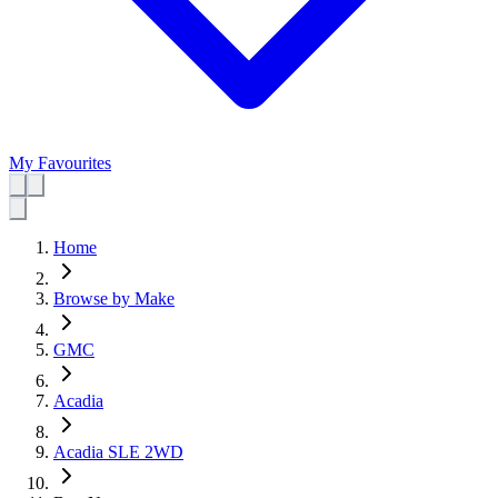
My Favourites
Home
Browse by Make
GMC
Acadia
Acadia SLE 2WD