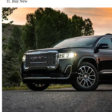
Buy New