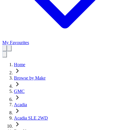
My Favourites
Home
Browse by Make
GMC
Acadia
Acadia SLE 2WD