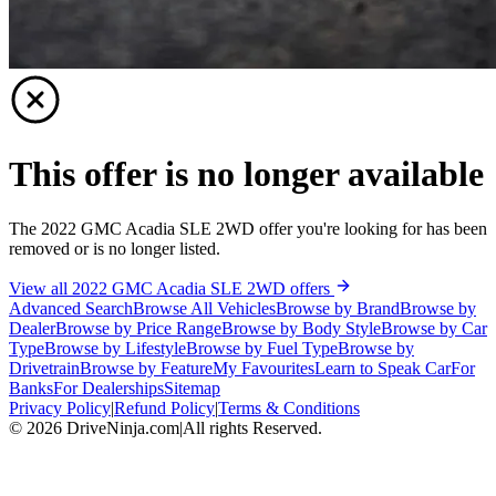
This offer is no longer available
The 2022 GMC Acadia SLE 2WD offer you're looking for has been
removed or is no longer listed.
View all 2022 GMC Acadia SLE 2WD offers
Advanced Search
Browse All Vehicles
Browse by Brand
Browse by
Dealer
Browse by Price Range
Browse by Body Style
Browse by Car
Type
Browse by Lifestyle
Browse by Fuel Type
Browse by
Drivetrain
Browse by Feature
My Favourites
Learn to Speak Car
For
Banks
For Dealerships
Sitemap
Privacy Policy
|
Refund Policy
|
Terms & Conditions
©
2026
DriveNinja.com
|
All rights Reserved.