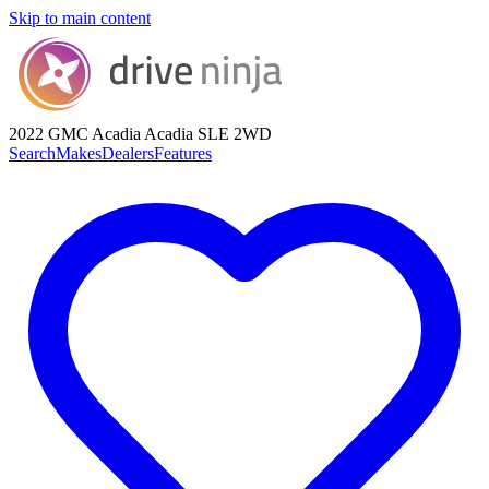
Skip to main content
2022 GMC Acadia
Acadia SLE 2WD
Search
Makes
Dealers
Features