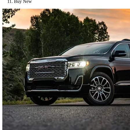
Buy New