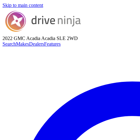
Skip to main content
2022 GMC Acadia
Acadia SLE 2WD
Search
Makes
Dealers
Features