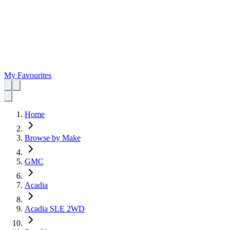
My Favourites
Home
Browse by Make
GMC
Acadia
Acadia SLE 2WD