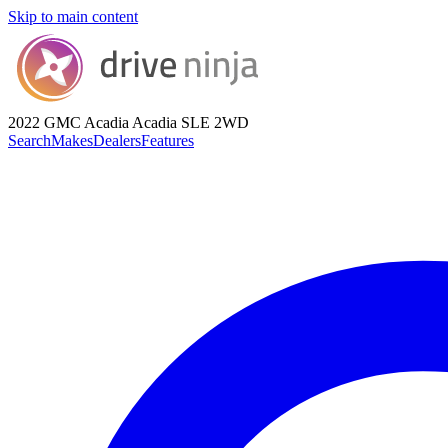
Skip to main content
2022 GMC Acadia
Acadia SLE 2WD
Search
Makes
Dealers
Features