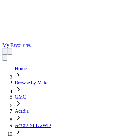
My Favourites
Home
Browse by Make
GMC
Acadia
Acadia SLE 2WD