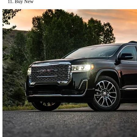
Buy New