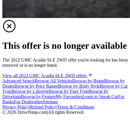
This offer is no longer available
The 2022 GMC Acadia SLE 2WD offer you're looking for has been
removed or is no longer listed.
View all 2022 GMC Acadia SLE 2WD offers
Advanced Search
Browse All Vehicles
Browse by Brand
Browse by
Dealer
Browse by Price Range
Browse by Body Style
Browse by Car
Type
Browse by Lifestyle
Browse by Fuel Type
Browse by
Drivetrain
Browse by Feature
My Favourites
Learn to Speak Car
For
Banks
For Dealerships
Sitemap
Privacy Policy
|
Refund Policy
|
Terms & Conditions
©
2026
DriveNinja.com
|
All rights Reserved.