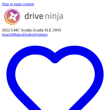
Skip to main content
2022 GMC Acadia
Acadia SLE 2WD
Search
Makes
Dealers
Features