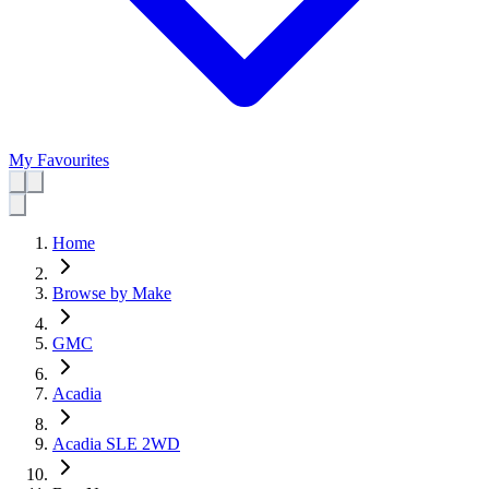
My Favourites
Home
Browse by Make
GMC
Acadia
Acadia SLE 2WD