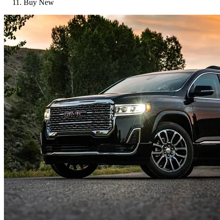
Buy New