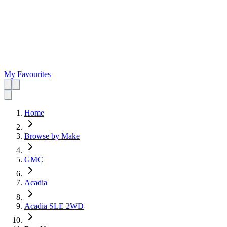
My Favourites
Home
Browse by Make
GMC
Acadia
Acadia SLE 2WD