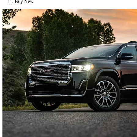
Buy New