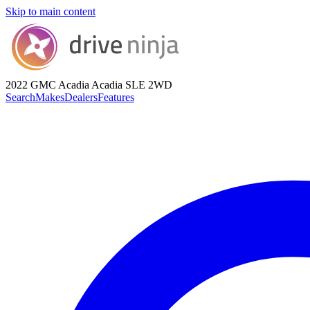
Skip to main content
2022 GMC Acadia
Acadia SLE 2WD
Search
Makes
Dealers
Features