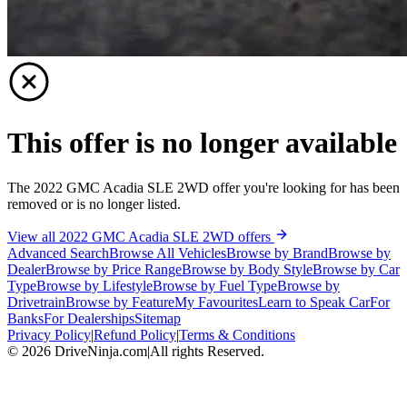
This offer is no longer available
The 2022 GMC Acadia SLE 2WD offer you're looking for has been
removed or is no longer listed.
View all 2022 GMC Acadia SLE 2WD offers
Advanced Search
Browse All Vehicles
Browse by Brand
Browse by
Dealer
Browse by Price Range
Browse by Body Style
Browse by Car
Type
Browse by Lifestyle
Browse by Fuel Type
Browse by
Drivetrain
Browse by Feature
My Favourites
Learn to Speak Car
For
Banks
For Dealerships
Sitemap
Privacy Policy
|
Refund Policy
|
Terms & Conditions
©
2026
DriveNinja.com
|
All rights Reserved.