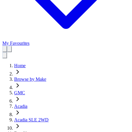
My Favourites
Home
Browse by Make
GMC
Acadia
Acadia SLE 2WD