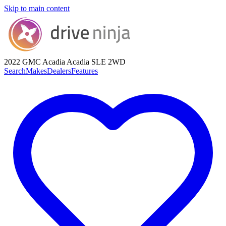
Skip to main content
2022 GMC Acadia
Acadia SLE 2WD
Search
Makes
Dealers
Features