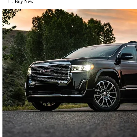
Buy New